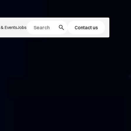
Contact us
& Events
Jobs