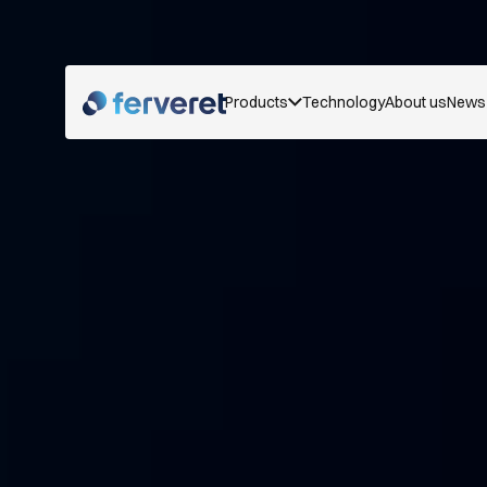
Products
Technology
About us
News 